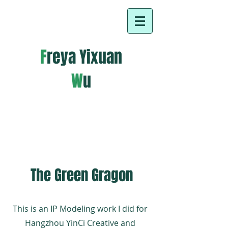
F
reya Yixuan
W
u
About Us
The Green Gragon
This is an IP Modeling work I did for
Hangzhou YinCi Creative and