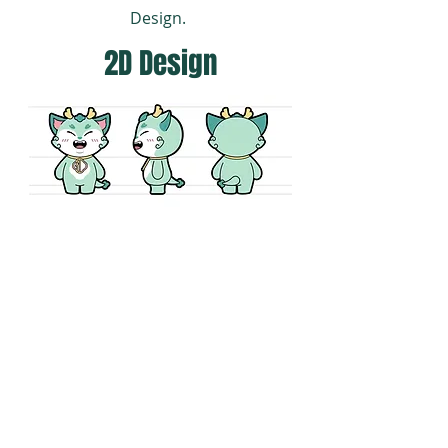
Design.
2D Design