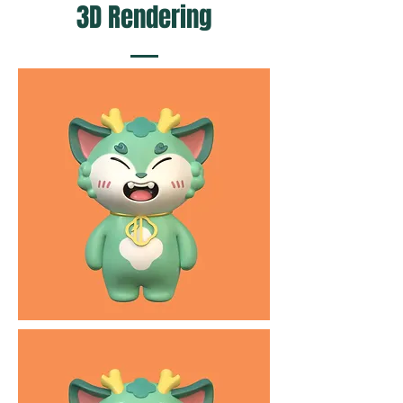
3D Rendering